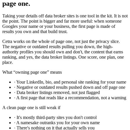
page one.
Taking your details off data broker sites is one tool in the kit. It is not
the point. The point is bigger and far more useful: when someone
Googles your name or your business, the first page is made of
results you own and that build trust.
Cetra works on the whole of page one, not just the privacy slice.
The negative or outdated results pulling you down, the high-
authority profiles you should own and don't, the content that earns
ranking, and yes, the data broker listings. One score, one plan, one
place.
What “owning page one” means
· Your LinkedIn, bio, and personal site ranking for your name
· Negative or outdated results pushed down and off page one
· Data broker listings removed, not just flagged
· A first page that reads like a recommendation, not a warning
A clean page one is still weak if
· It's mostly third-party sites you don't control
· A namesake outranks you for your own name
· There's nothing on it that actually sells you