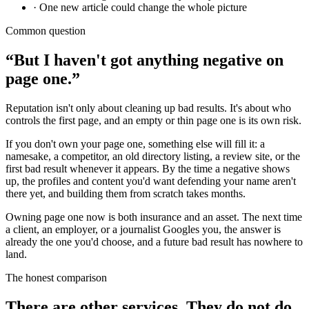
· One new article could change the whole picture
Common question
“But I haven't got anything negative on
page one.”
Reputation isn't only about cleaning up bad results. It's about who
controls the first page, and an empty or thin page one is its own risk.
If you don't own your page one, something else will fill it: a
namesake, a competitor, an old directory listing, a review site, or the
first bad result whenever it appears. By the time a negative shows
up, the profiles and content you'd want defending your name aren't
there yet, and building them from scratch takes months.
Owning page one now is both insurance and an asset. The next time
a client, an employer, or a journalist Googles you, the answer is
already the one you'd choose, and a future bad result has nowhere to
land.
The honest comparison
There are other services. They do not do