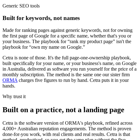
Generic SEO tools
Built for keywords, not names
Made for ranking pages against generic keywords, not for owning
the first page of Google for a specific name, whether that's you or
your business. The playbook for “rank my product page” isn't the
playbook for “own my name on Google.”
Cetra is none of those. It's the full page-one-ownership playbook,
built specifically for your name, or your business's name, on Google
in Australia, delivered as software you run yourself for the price of a
monthly subscription. The method is the same one our sister firm
ORMA
charges five figures to run by hand. Cetra puts it in your
hands.
Why trust it
Built on a practice, not a landing page
Cetra is the software version of ORMA's playbook, refined across
4,000+ Australian reputation engagements. The method is proven
done-for-you work, with real clients and real results. Cetra is that
method, productised, so you get the same plan without the five-