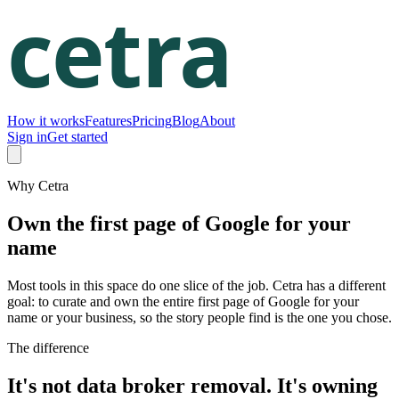
How it works
Features
Pricing
Blog
About
Sign in
Get started
Why Cetra
Own the first page of Google for your
name
Most tools in this space do one slice of the job. Cetra has a different
goal: to curate and own the entire first page of Google for your
name or your business, so the story people find is the one you chose.
The difference
It's not data broker removal. It's owning