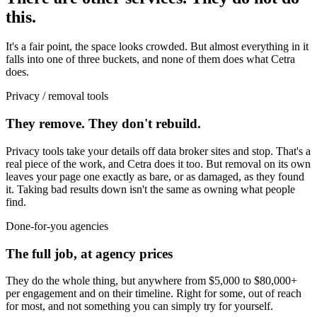
this.
It's a fair point, the space looks crowded. But almost everything in it
falls into one of three buckets, and none of them does what Cetra
does.
Privacy / removal tools
They remove. They don't rebuild.
Privacy tools take your details off data broker sites and stop. That's a
real piece of the work, and Cetra does it too. But removal on its own
leaves your page one exactly as bare, or as damaged, as they found
it. Taking bad results down isn't the same as owning what people
find.
Done-for-you agencies
The full job, at agency prices
They do the whole thing, but anywhere from $5,000 to $80,000+
per engagement and on their timeline. Right for some, out of reach
for most, and not something you can simply try for yourself.